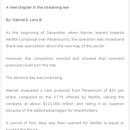
A new chapter in the streaming war
By: Gabriel E. Levy B.
At the beginning of December, when Warner leaned towards
Netflix’s proposal over Paramount’s, the operation was closed and
there was speculation about the new map of the sector.
However, the competitor insisted and showed that constant
pressure could turn the tide.
The decisive day was surprising.
Warner evaluated a new proposal from Paramount of $31 per
share, compared to the 27.75 offered by Netflix, valuing the
company at about $111,000 million and rating it as superior
because of the added advantages for shareholders.
A period of four days was then opened for Netflix to equal or
exceed the figure.