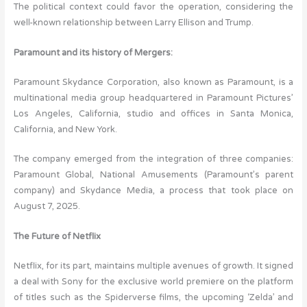
The political context could favor the operation, considering the
well-known relationship between Larry Ellison and Trump.
Paramount and its history of Mergers:
Paramount Skydance Corporation, also known as Paramount, is a
multinational media group headquartered in Paramount Pictures’
Los Angeles, California, studio and offices in Santa Monica,
California, and New York.
The company emerged from the integration of three companies:
Paramount Global, National Amusements (Paramount’s parent
company) and Skydance Media, a process that took place on
August 7, 2025.
The Future of Netflix
Netflix, for its part, maintains multiple avenues of growth. It signed
a deal with Sony for the exclusive world premiere on the platform
of titles such as the Spiderverse films, the upcoming ‘Zelda’ and