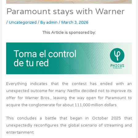
Paramount stays with Warner
/
Uncategorized
/ By
admin
/
March 3, 2026
This Article is sponsored by:
Everything indicates that the contest has ended with an
unexpected outcome for many: Netflix decided not to improve its
offer for Warner Bros., leaving the way open for Paramount to
acquire the conglomerate for about 111,000 million dollars.
This concludes a battle that began in October 2025 that
unexpectedly reconfigures the global scenario of streaming and
entertainment.