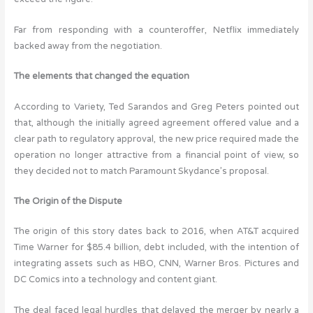
Far from responding with a counteroffer, Netflix immediately
backed away from the negotiation.
The elements that changed the equation
According to Variety, Ted Sarandos and Greg Peters pointed out
that, although the initially agreed agreement offered value and a
clear path to regulatory approval, the new price required made the
operation no longer attractive from a financial point of view, so
they decided not to match Paramount Skydance’s proposal.
The Origin of the Dispute
The origin of this story dates back to 2016, when AT&T acquired
Time Warner for $85.4 billion, debt included, with the intention of
integrating assets such as HBO, CNN, Warner Bros. Pictures and
DC Comics into a technology and content giant.
The deal faced legal hurdles that delayed the merger by nearly a