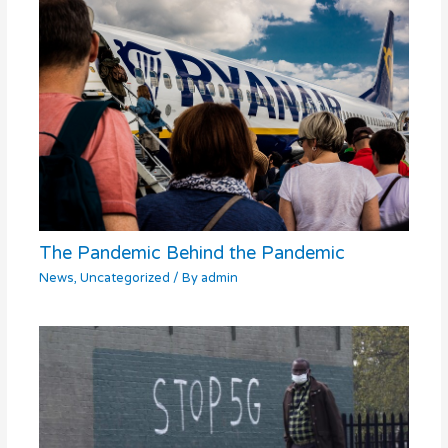
The Pandemic Behind the Pandemic
News
,
Uncategorized
/ By
admin