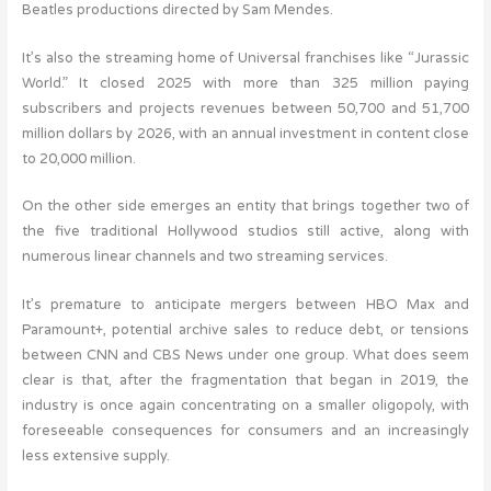
Beatles productions directed by Sam Mendes.
It’s also the streaming home of Universal franchises like “Jurassic
World.” It closed 2025 with more than 325 million paying
subscribers and projects revenues between 50,700 and 51,700
million dollars by 2026, with an annual investment in content close
to 20,000 million.
On the other side emerges an entity that brings together two of
the five traditional Hollywood studios still active, along with
numerous linear channels and two streaming services.
It’s premature to anticipate mergers between HBO Max and
Paramount+, potential archive sales to reduce debt, or tensions
between CNN and CBS News under one group. What does seem
clear is that, after the fragmentation that began in 2019, the
industry is once again concentrating on a smaller oligopoly, with
foreseeable consequences for consumers and an increasingly
less extensive supply.