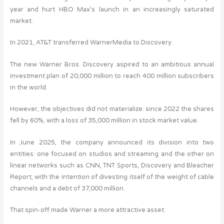
year and hurt HBO Max’s launch in an increasingly saturated
market.
In 2021, AT&T transferred WarnerMedia to Discovery.
The new Warner Bros. Discovery aspired to an ambitious annual
investment plan of 20,000 million to reach 400 million subscribers
in the world.
However, the objectives did not materialize: since 2022 the shares
fell by 60%, with a loss of 35,000 million in stock market value.
In June 2025, the company announced its division into two
entities: one focused on studios and streaming and the other on
linear networks such as CNN, TNT Sports, Discovery and Bleacher
Report, with the intention of divesting itself of the weight of cable
channels and a debt of 37,000 million.
That spin-off made Warner a more attractive asset.