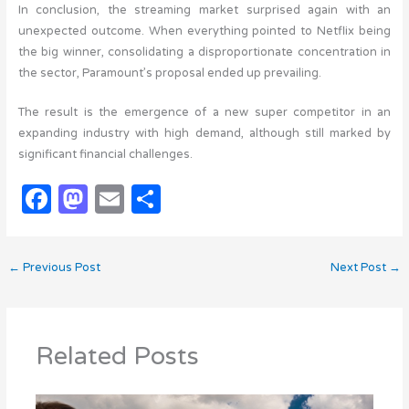
In conclusion, the streaming market surprised again with an
unexpected outcome. When everything pointed to Netflix being
the big winner, consolidating a disproportionate concentration in
the sector, Paramount’s proposal ended up prevailing.
The result is the emergence of a new super competitor in an
expanding industry with high demand, although still marked by
significant financial challenges.
F
M
E
S
a
as
m
h
c
t
ail
ar
←
Previous Post
Next Post
→
e
o
e
b
d
o
o
Related Posts
o
n
k