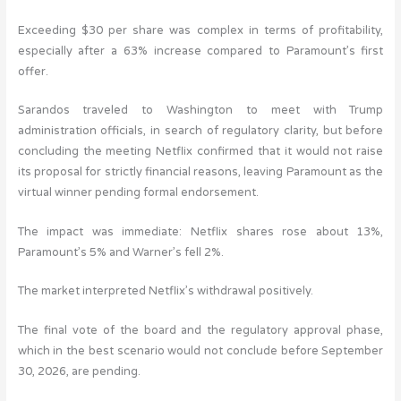
Exceeding $30 per share was complex in terms of profitability,
especially after a 63% increase compared to Paramount’s first
offer.
Sarandos traveled to Washington to meet with Trump
administration officials, in search of regulatory clarity, but before
concluding the meeting Netflix confirmed that it would not raise
its proposal for strictly financial reasons, leaving Paramount as the
virtual winner pending formal endorsement.
The impact was immediate: Netflix shares rose about 13%,
Paramount’s 5% and Warner’s fell 2%.
The market interpreted Netflix’s withdrawal positively.
The final vote of the board and the regulatory approval phase,
which in the best scenario would not conclude before September
30, 2026, are pending.