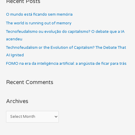
Recent Posts
r
i
c
O mundo está ficando sem memória
v
h
e
The world is running out of memory
f
s
Tecnofeudalismo ou evolução do capitalismo? O debate que a IA
o
acendeu
r
Technofeudalism or the Evolution of Capitalism? The Debate That
:
AI Ignited
FOMO na era da inteligência artificial: a angústia de ficar para trás
Recent Comments
Archives