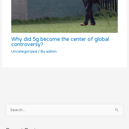
Why did 5g become the center of global
controversy?
Uncategorized
/ By
admin
A
S
r
e
c
a
h