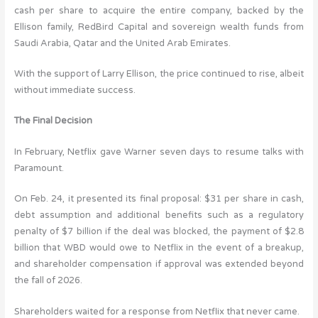
cash per share to acquire the entire company, backed by the
Ellison family, RedBird Capital and sovereign wealth funds from
Saudi Arabia, Qatar and the United Arab Emirates.
With the support of Larry Ellison, the price continued to rise, albeit
without immediate success.
The Final Decision
In February, Netflix gave Warner seven days to resume talks with
Paramount.
On Feb. 24, it presented its final proposal: $31 per share in cash,
debt assumption and additional benefits such as a regulatory
penalty of $7 billion if the deal was blocked, the payment of $2.8
billion that WBD would owe to Netflix in the event of a breakup,
and shareholder compensation if approval was extended beyond
the fall of 2026.
Shareholders waited for a response from Netflix that never came.