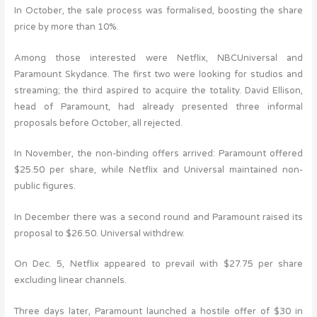
In October, the sale process was formalised, boosting the share
price by more than 10%.
Among those interested were Netflix, NBCUniversal and
Paramount Skydance. The first two were looking for studios and
streaming; the third aspired to acquire the totality. David Ellison,
head of Paramount, had already presented three informal
proposals before October, all rejected.
In November, the non-binding offers arrived: Paramount offered
$25.50 per share, while Netflix and Universal maintained non-
public figures.
In December there was a second round and Paramount raised its
proposal to $26.50. Universal withdrew.
On Dec. 5, Netflix appeared to prevail with $27.75 per share
excluding linear channels.
Three days later, Paramount launched a hostile offer of $30 in