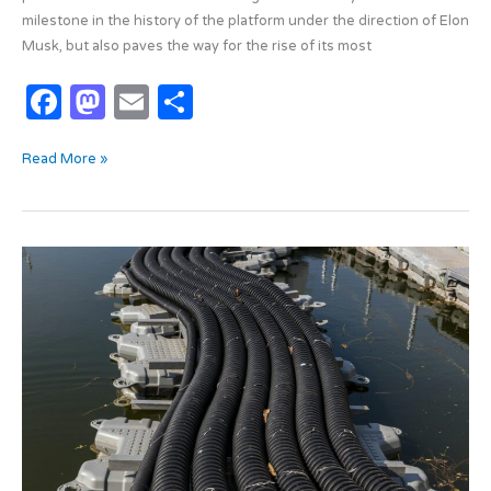
milestone in the history of the platform under the direction of Elon
Musk, but also paves the way for the rise of its most
F
M
E
S
a
as
m
h
Read More »
c
t
ail
ar
e
o
e
b
d
Submarine
o
o
cables:
o
n
the
new
k
battlefield?