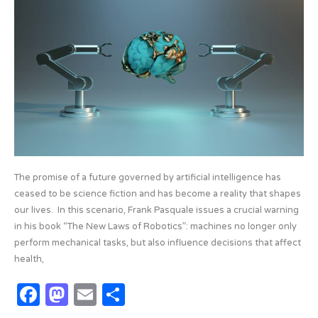
o
n
and
the
k
new
laws
of
roboticsvv
The promise of a future governed by artificial intelligence has
ceased to be science fiction and has become a reality that shapes
our lives. In this scenario, Frank Pasquale issues a crucial warning
in his book “The New Laws of Robotics”: machines no longer only
perform mechanical tasks, but also influence decisions that affect
health,
F
M
E
S
a
as
m
h