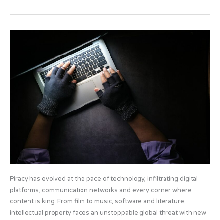
e
o
e
b
d
Artificial
o
o
Intelligence
o
n
and
Piracy
k
Piracy has evolved at the pace of technology, infiltrating digital
platforms, communication networks and every corner where
content is king. From film to music, software and literature,
intellectual property faces an unstoppable global threat with new