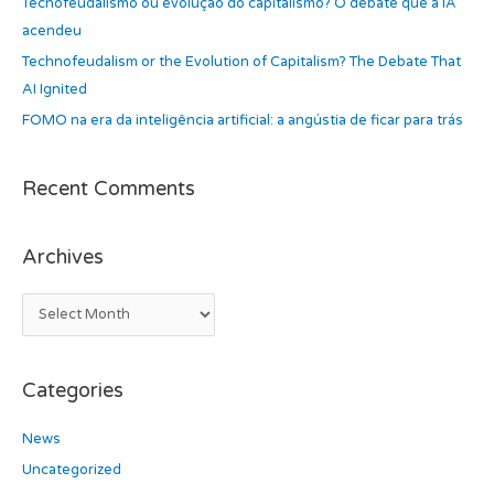
Tecnofeudalismo ou evolução do capitalismo? O debate que a IA
o
acendeu
r
Technofeudalism or the Evolution of Capitalism? The Debate That
:
AI Ignited
FOMO na era da inteligência artificial: a angústia de ficar para trás
Recent Comments
Archives
Categories
News
Uncategorized