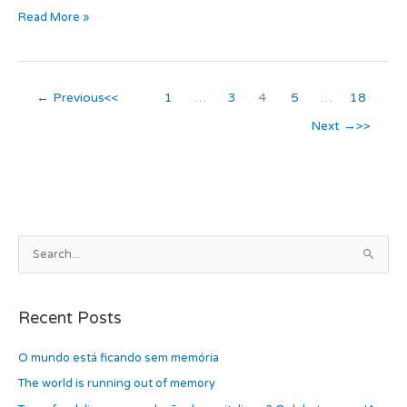
Read More »
c
t
ail
ar
e
o
e
b
d
←
Previous
1
…
3
4
5
…
18
o
o
Next
→
o
n
k
A
S
r
e
c
a
h
Recent Posts
r
i
c
O mundo está ficando sem memória
v
h
e
The world is running out of memory
f
s