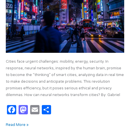
k
Behind
the
Cities
of
the
Future
Cities face urgent challenges: mobility, energy, security. In
response, neural networks, inspired by the human brain, promise
to become the “thinking” of smart cities, analyzing data in real time
to make decisions and anticipate problems. This revolution
promises efficiency, but it poses serious ethical and privacy
dilemmas. How can neural networks transform cities? By: Gabriel
F
M
E
S
a
as
m
h
Read More »
c
t
ail
ar