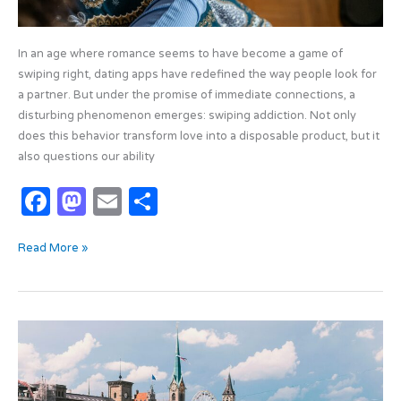
In an age where romance seems to have become a game of
swiping right, dating apps have redefined the way people look for
a partner. But under the promise of immediate connections, a
disturbing phenomenon emerges: swiping addiction. Not only
does this behavior transform love into a disposable product, but it
also questions our ability
F
M
E
S
a
as
m
h
Read More »
c
t
ail
ar
e
o
e
b
d
The
o
o
Smartest
o
n
Cities
of