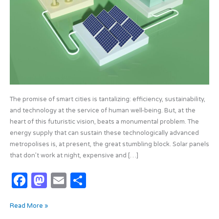
The promise of smart cities is tantalizing: efficiency, sustainability,
and technology at the service of human well-being. But, at the
heart of this futuristic vision, beats a monumental problem. The
energy supply that can sustain these technologically advanced
metropolises is, at present, the great stumbling block. Solar panels
that don’t work at night, expensive and […]
F
M
E
S
a
as
m
h
Read More »
c
t
ail
ar