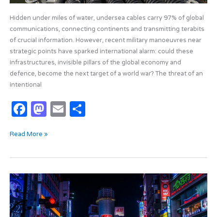
Hidden under miles of water, undersea cables carry 97% of global
communications, connecting continents and transmitting terabits
of crucial information. However, recent military manoeuvres near
strategic points have sparked international alarm: could these
infrastructures, invisible pillars of the global economy and
defence, become the next target of a world war? The threat of an
intentional
F
M
E
S
a
as
m
h
Read More »
c
t
ail
ar
e
o
e
b
d
Neural
o
o
Networks:
o
n
The
Intelligence