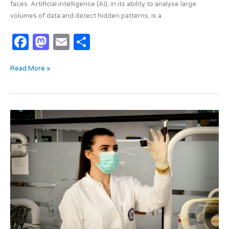
faces. Artificial intelligence (AI), in its ability to analyse large
volumes of data and detect hidden patterns, is a
F
M
E
S
a
as
m
h
Read More »
c
t
ail
ar
e
o
e
b
d
Nanorobots
o
o
and
o
n
the
fight
k
against
cancer