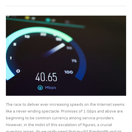
e
o
e
b
d
The
o
o
race
o
n
for
speed
k
that
is
not
consumed
The race to deliver ever-increasing speeds on the Internet seems
like a never-ending spectacle. Promises of 1 Gbps and above are
beginning to be common currency among service providers.
However, in the midst of this escalation of figures, a crucial
question arises: do we really need that much? Bandwidth and its