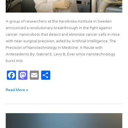
A group of researchers at the Karolinska Institute in Sweden
announced a revolutionary breakthrough in the fight against
cancer: nanorobots that detect and eliminate cancer cells in mice
with near-surgical precision, aided by Artificial Intelligence. The
Precision of Nanotechnology in Medicine: A Route with
Antecedents By: Gabriel E. Levy B, Ever since nanotechnology
burst into
F
M
E
S
a
as
m
h
Read More »
c
t
ail
ar
e
o
e
b
d
Algorithmic
o
o
colonization