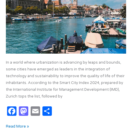
k
2024
In a world where urbanization is advancing by leaps and bounds,
some cities have emerged as leaders in the integration of
technology and sustainability to improve the quality of life of their
inhabitants. According to the Smart City Index 2024, prepared by
the International Institute for Management Development (IMD),
Zurich tops the list, followed by
F
M
E
S
a
as
m
h
Read More »
c
t
ail
ar