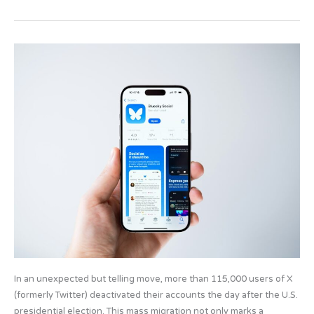
e
o
e
b
d
Digital
o
o
exodus:
o
n
Why
do
k
so
many
users
abandon
X
for
Bluesky?
In an unexpected but telling move, more than 115,000 users of X
(formerly Twitter) deactivated their accounts the day after the U.S.
presidential election. This mass migration not only marks a