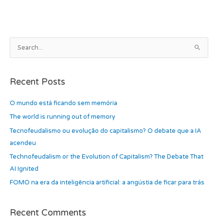
b
d
o
o
o
n
k
A
S
r
e
c
a
h
Recent Posts
r
i
c
O mundo está ficando sem memória
v
h
e
The world is running out of memory
f
s
Tecnofeudalismo ou evolução do capitalismo? O debate que a IA
o
acendeu
r
Technofeudalism or the Evolution of Capitalism? The Debate That
:
AI Ignited
FOMO na era da inteligência artificial: a angústia de ficar para trás
Recent Comments