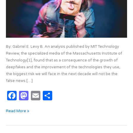
By: Gabriel E. Levy B. An analysis published by MIT Technology
Review, the specialized media of the Massachusetts Institute of
Technology[1], found that as a consequence of the growth of
deepfakes and the improvement of the technologies they use,
the biggest risk we will face in the next decade will not be the
false news […]
F
M
E
S
a
as
m
h
Read More »
c
t
ail
ar
e
o
e