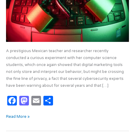
A prestigious Mexican teacher and researcher recently
conducted a curious experiment with her computer science
students, which once again showed that digital marketing tools
not only store and interpret our behavior, but might be crossing
the fine line of privacy, a fact that several cybersecurity experts
have been warning about for several years and that […]
F
M
E
S
a
as
m
h
Read More »
c
t
ail
ar
e
o
e