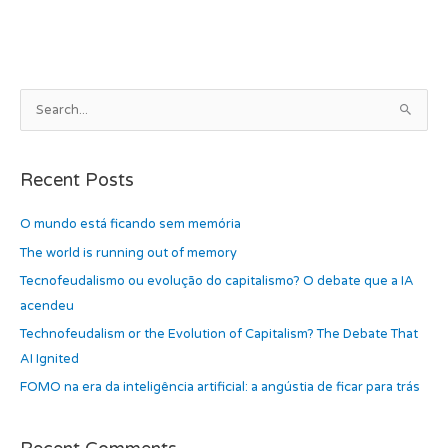
b
d
o
o
o
n
k
A
S
r
e
c
a
h
Recent Posts
r
i
c
O mundo está ficando sem memória
v
h
e
The world is running out of memory
f
s
Tecnofeudalismo ou evolução do capitalismo? O debate que a IA
o
acendeu
r
Technofeudalism or the Evolution of Capitalism? The Debate That
:
AI Ignited
FOMO na era da inteligência artificial: a angústia de ficar para trás