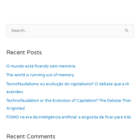
b
d
o
o
o
n
k
A
S
r
e
c
a
h
Recent Posts
r
i
c
O mundo está ficando sem memória
v
h
e
The world is running out of memory
f
s
Tecnofeudalismo ou evolução do capitalismo? O debate que a IA
o
acendeu
r
Technofeudalism or the Evolution of Capitalism? The Debate That
:
AI Ignited
FOMO na era da inteligência artificial: a angústia de ficar para trás
Recent Comments