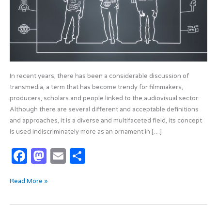
In recent years, there has been a considerable discussion of
transmedia, a term that has become trendy for filmmakers,
producers, scholars and people linked to the audiovisual sector.
Although there are several different and acceptable definitions
and approaches, it is a diverse and multifaceted field, its concept
is used indiscriminately more as an ornament in […]
F
M
E
S
a
as
m
h
Read More »
c
t
ail
ar
e
o
e