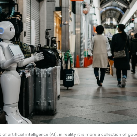
artificial intelligence (AI), in reality it is more a collection of goo