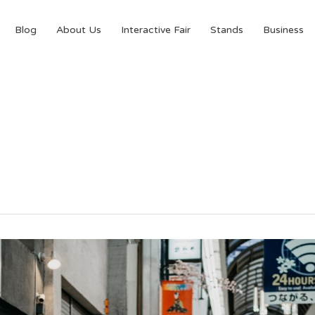
Blog
About Us
Interactive Fair
Stands
Business