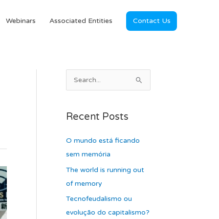
Webinars
Associated Entities
Contact Us
A
S
r
e
c
a
Recent Posts
h
r
i
c
O mundo está ficando
v
h
sem memória
e
f
The world is running out
s
o
of memory
r
Tecnofeudalismo ou
:
evolução do capitalismo?