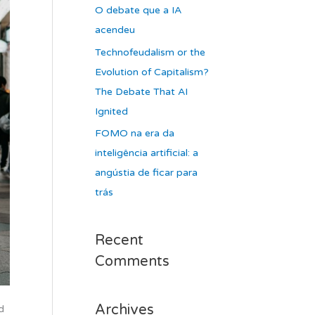
O debate que a IA
acendeu
Technofeudalism or the
Evolution of Capitalism?
The Debate That AI
Ignited
FOMO na era da
inteligência artificial: a
angústia de ficar para
trás
Recent
Comments
Archives
d