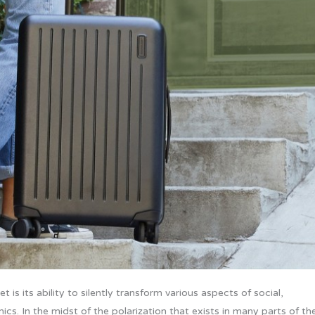
 is its ability to silently transform various aspects of social,
ics. In the midst of the polarization that exists in many parts of th