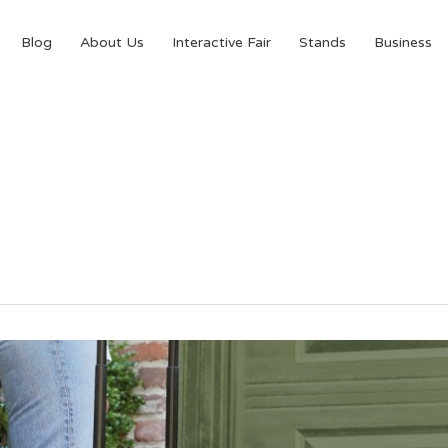
Blog
About Us
Interactive Fair
Stands
Business