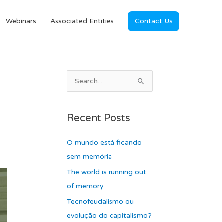
Webinars
Associated Entities
Contact Us
A
S
r
e
c
a
Recent Posts
h
r
i
c
O mundo está ficando
v
h
sem memória
e
f
The world is running out
s
o
of memory
r
Tecnofeudalismo ou
:
evolução do capitalismo?