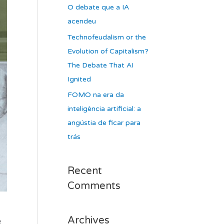
O debate que a IA
acendeu
Technofeudalism or the
Evolution of Capitalism?
The Debate That AI
Ignited
FOMO na era da
inteligência artificial: a
angústia de ficar para
trás
Recent
Comments
Archives
e