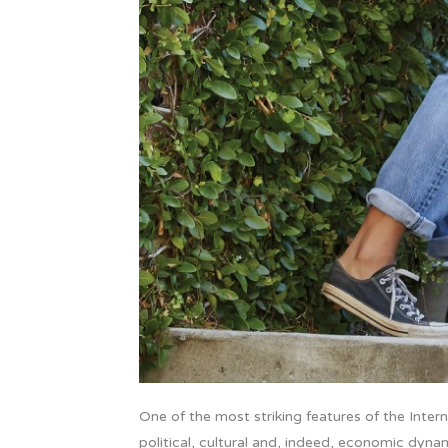
One of the most striking features of the Internet
political, cultural and, indeed, economic dynam