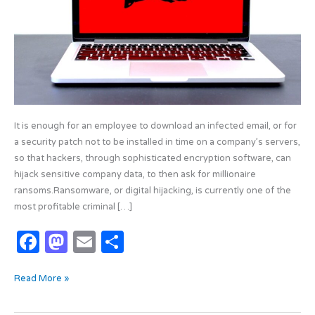
It is enough for an employee to download an infected email, or for
a security patch not to be installed in time on a company’s servers,
so that hackers, through sophisticated encryption software, can
hijack sensitive company data, to then ask for millionaire
ransoms.Ransomware, or digital hijacking, is currently one of the
most profitable criminal […]
F
M
E
S
a
as
m
h
Read More »
c
t
ail
ar
e
o
e