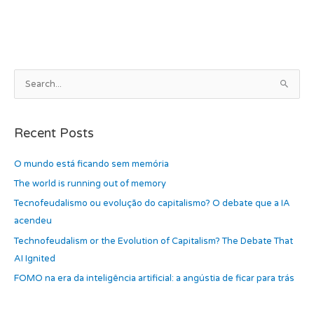
b
d
o
o
o
n
k
A
S
r
e
c
a
h
Recent Posts
r
i
c
O mundo está ficando sem memória
v
h
e
The world is running out of memory
f
s
Tecnofeudalismo ou evolução do capitalismo? O debate que a IA
o
acendeu
r
Technofeudalism or the Evolution of Capitalism? The Debate That
:
AI Ignited
FOMO na era da inteligência artificial: a angústia de ficar para trás