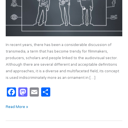
In recent years, there has been a considerable discussion of
transmedia, a term that has become trendy for filmmakers,
producers, scholars and people linked to the audiovisual sector.
Although there are several different and acceptable definitions
and approaches, it is a diverse and multifaceted field, its concept
is used indiscriminately more as an ornament in […]
F
M
E
S
a
as
m
h
Read More »
c
t
ail
ar
e
o
e