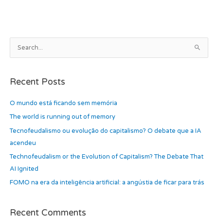
b
d
o
o
o
n
k
A
S
r
e
c
a
h
Recent Posts
r
i
c
O mundo está ficando sem memória
v
h
e
The world is running out of memory
f
s
Tecnofeudalismo ou evolução do capitalismo? O debate que a IA
o
acendeu
r
Technofeudalism or the Evolution of Capitalism? The Debate That
:
AI Ignited
FOMO na era da inteligência artificial: a angústia de ficar para trás
Recent Comments