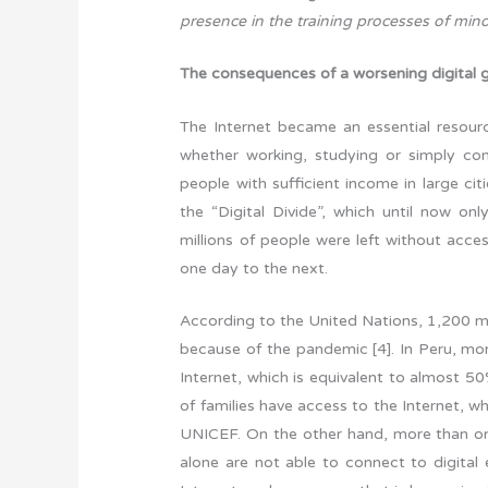
presence in the training processes of mi
The consequences of a worsening digital 
The Internet became an essential resource
whether working, studying or simply co
people with sufficient income in large citi
the “Digital Divide”, which until now o
millions of people were left without acce
one day to the next.
According to the United Nations, 1,200 mi
because of the pandemic [4]. In Peru, mor
Internet, which is equivalent to almost 50
of families have access to the Internet, w
UNICEF. On the other hand, more than one 
alone are not able to connect to digita