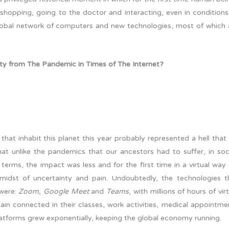
shopping, going to the doctor and interacting, even in conditions
global network of computers and new technologies, most of which 
y from The Pandemic in Times of The Internet?
that inhabit this planet this year probably represented a hell that
at unlike the pandemics that our ancestors had to suffer, in soci
terms, the impact was less and for the first time in a virtual way l
midst of uncertainty and pain. Undoubtedly, the technologies t
 were:
Zoom, Google Meet
and
Teams
, with millions of hours of vir
in connected in their classes, work activities, medical appointme
atforms grew exponentially, keeping the global economy running.