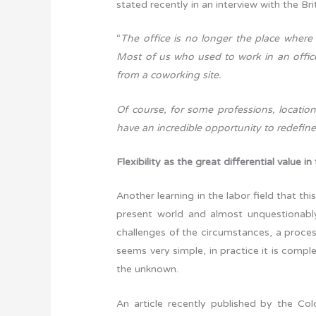
stated recently in an interview with the Br
“
The office is no longer the place where
Most of us who used to work in an offic
from a coworking site.
Of course, for some professions, location
have an incredible opportunity to redefi
Flexibility as the great differential value in
Another learning in the labor field that th
present world and almost unquestionabl
challenges of the circumstances, a proces
seems very simple, in practice it is comple
the unknown.
An article recently published by the Co