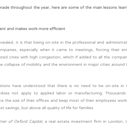
made throughout the year, here are some of the main lessons lear
ent and makes work more efficient
vealed, it is that being on-site in the professional and administrat
mpanies, especially when it came to meetings, forcing their ent
luted cities with high congestion, which if added to all the compan
he collapse of mobility and the environment in major cities around 
tions have understood that there is no need to be on-site in 
is does not apply to applied labor or manufacturing. Thousands
e the size of their offices and keep most of their employees work
savings, but above all quality of life for families.
ner of Oxford Capital
, a real estate investment firm in London, 