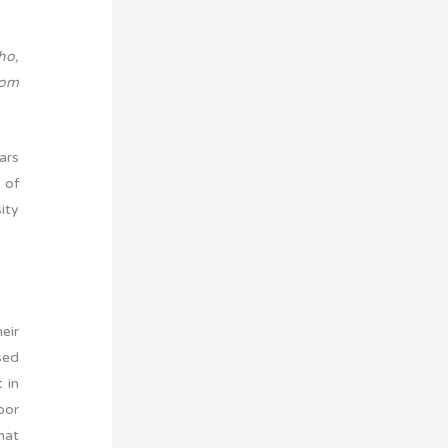
ho,
rom
ars
 of
ity
eir
sed
 in
oor
hat