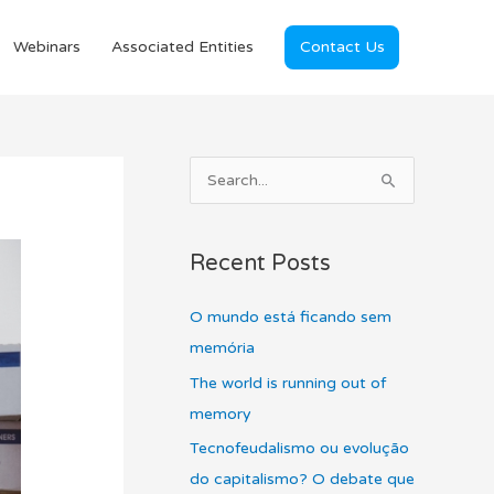
Webinars
Associated Entities
Contact Us
A
S
r
e
c
a
Recent Posts
h
r
i
c
O mundo está ficando sem
v
h
memória
e
f
The world is running out of
s
o
memory
r
Tecnofeudalismo ou evolução
:
do capitalismo? O debate que