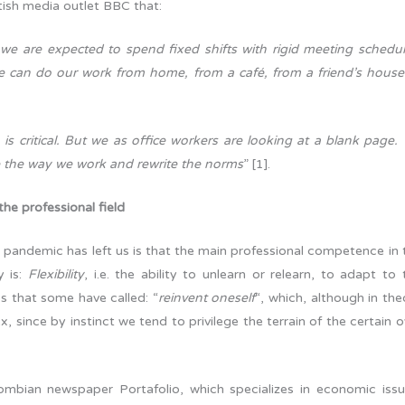
itish media outlet BBC that:
 we are expected to spend fixed shifts with rigid meeting schedul
e can do our work from home, from a café, from a friend’s house
 is critical. But we as office workers are looking at a blank page.
ne the way we work and rewrite the norms
” [1].
 the professional field
is pandemic has left us is that the main professional competence in 
y is:
Flexibility
, i.e. the ability to unlearn or relearn, to adapt to 
s that some have called: “
reinvent oneself
“, which, although in the
x, since by instinct we tend to privilege the terrain of the certain o
lombian newspaper Portafolio, which specializes in economic issu