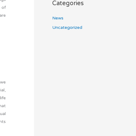
Categories
 of
are
News
Uncategorized
 we
al,
ife
hat
tual
nts