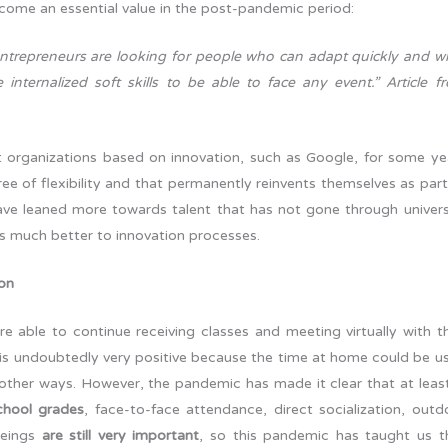
 become an essential value in the post-pandemic period:
entrepreneurs are looking for people who can adapt quickly and w
internalized soft skills to be able to face any event.” Article f
hat organizations based on innovation, such as Google, for some ye
ee of flexibility and that permanently reinvents themselves as part
ave leaned more towards talent that has not gone through univers
pts much better to innovation processes.
ion
e able to continue receiving classes and meeting virtually with th
is undoubtedly very positive because the time at home could be u
other ways. However, the pandemic has made it clear that at least
chool grades
, face-to-face attendance, direct socialization, outd
beings
are still very important
, so this pandemic has taught us t