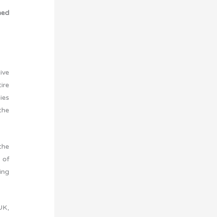
ned
ive
ire
ies
the
the
 of
ing
UK,