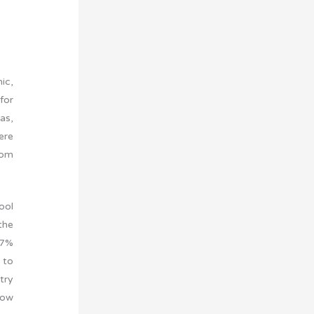
ic,
for
as,
ere
rom
ool
the
37%
 to
try
row