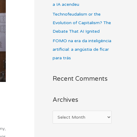
a IA acendeu
Technofeudalism or the
Evolution of Capitalism? The
Debate That AI Ignited
FOMO na era da inteligência
artificial: a angústia de ficar
para trás
Recent Comments
Archives
my,
ngs