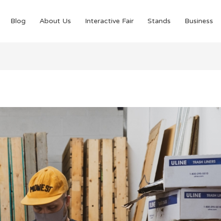
Blog
About Us
Interactive Fair
Stands
Business