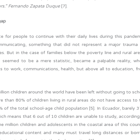
nors.” Fernando Zapata Duque
[7].
gap
 for people to continue with their daily lives during this pandem
mmunicating, something that did not represent a major trauma 
es. But in the case of families below the poverty line and rural are
nly seemed to be a mere statistic, became a palpable reality, wh
ss to work, communications, health, but above all to education, f
llion children around the world have been left without going to sch
e than 80% of children living in rural areas do not have access to 
% of the total school-age child population [5]. In Ecuador, barely 
hich means that 6 out of 10 children are unable to study, according
million children and adolescents in the coastal area of this coun
l educational content and many must travel long distances or bor