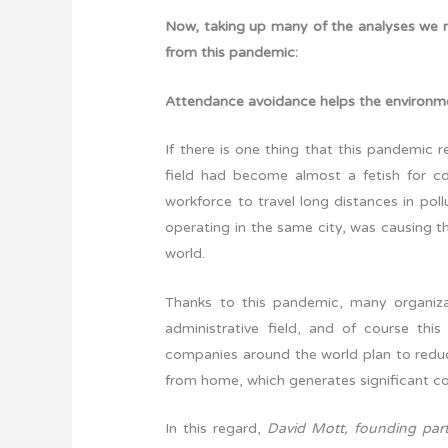
Now, taking up many of the analyses we 
from this pandemic:
Attendance avoidance helps the environm
If there is one thing that this pandemic re
field had become almost a fetish for co
workforce to travel long distances in pol
operating in the same city, was causing t
world.
Thanks to this pandemic, many organiza
administrative field, and of course th
companies around the world plan to reduc
from home, which generates significant cost 
In this regard,
David Mott, founding part