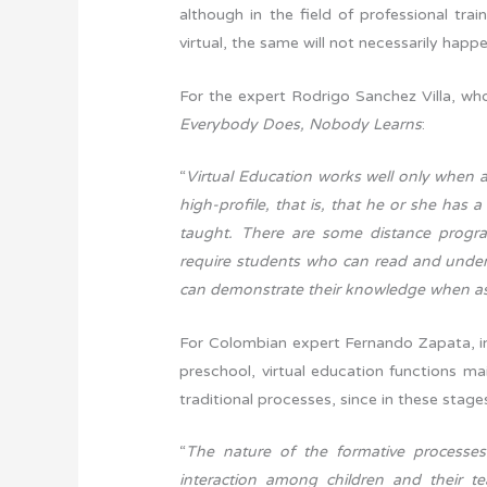
although in the field of professional tra
virtual, the same will not necessarily happen
For the expert Rodrigo Sanchez Villa, who
Everybody Does, Nobody Learns
:
“
Virtual Education works well only when a
high-profile, that is, that he or she has 
taught. There are some distance progra
require students who can read and under
can demonstrate their knowledge when ask
For Colombian expert Fernando Zapata, in 
preschool, virtual education functions ma
traditional processes, since in these stage
“
The nature of the formative processes
interaction among children and their te