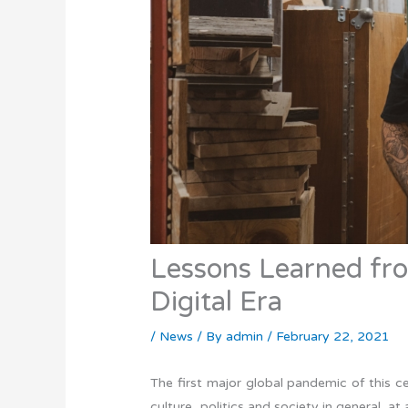
Lessons Learned fr
Digital Era
/
News
/ By
admin
/
February 22, 2021
The first major global pandemic of this 
culture, politics and society in general, a