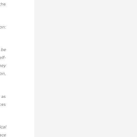
the
on:
 be
lf-
hey
on,
 as
ces
cal
ace