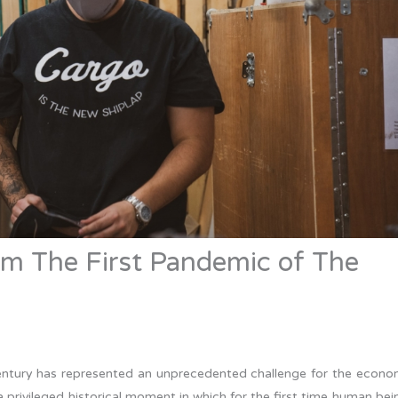
om The First Pandemic of The
century has represented an unprecedented challenge for the econo
t a privileged historical moment in which for the first time human bei