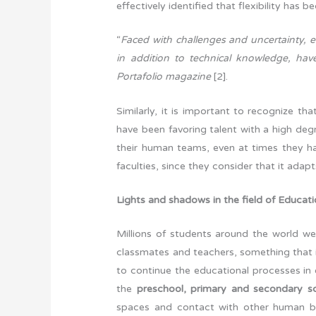
effectively identified that flexibility has
“
Faced with challenges and uncertainty, 
in addition to technical knowledge, have 
Portafolio magazine
[2].
Similarly, it is important to recognize t
have been favoring talent with a high degr
their human teams, even at times they h
faculties, since they consider that it ada
Lights and shadows in the field of Educat
Millions of students around the world wer
classmates and teachers, something that 
to continue the educational processes in 
the
preschool, primary and secondary s
spaces and contact with other human 