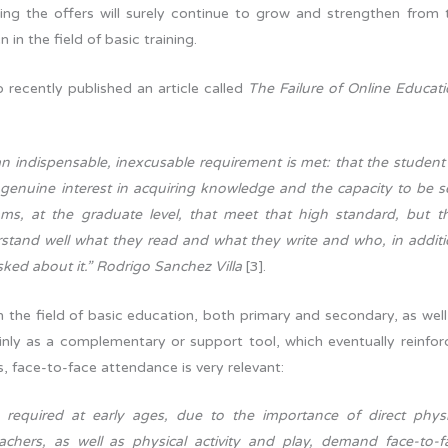
ining the offers will surely continue to grow and strengthen from 
 in the field of basic training.
 recently published an article called
The Failure of Online Educati
n indispensable, inexcusable requirement is met: that the student
a genuine interest in acquiring knowledge and the capacity to be se
ms, at the graduate level, that meet that high standard, but t
stand well what they read and what they write and who, in additi
ed about it.” Rodrigo Sanchez Villa
[3].
the field of basic education, both primary and secondary, as well
inly as a complementary or support tool, which eventually reinfor
s, face-to-face attendance is very relevant:
 required at early ages, due to the importance of direct physi
achers, as well as physical activity and play, demand face-to-f