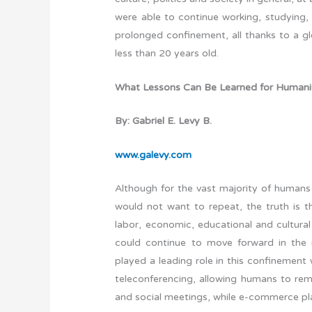
were able to continue working, studying, 
prolonged confinement, all thanks to a 
less than 20 years old.
What Lessons Can Be Learned for Humanit
By: Gabriel E. Levy B.
www.galevy.com
Although for the vast majority of humans 
would not want to repeat, the truth is th
labor, economic, educational and cultural 
could continue to move forward in the 
played a leading role in this confinement
teleconferencing, allowing humans to rema
and social meetings, while e-commerce pl