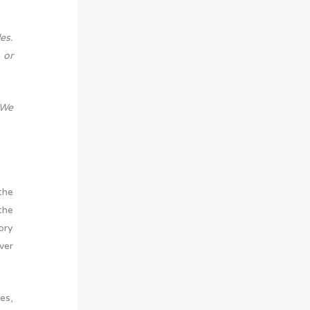
es.
 or
 We
the
the
ory
ver
es,