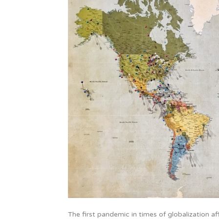
New
World
Order
The first pandemic in times of globalization a