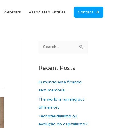
Webinars
Associated Entities
Contact Us
A
S
r
e
c
a
Recent Posts
h
r
i
c
O mundo está ficando
v
h
sem memória
e
f
The world is running out
s
o
of memory
r
Tecnofeudalismo ou
:
evolução do capitalismo?