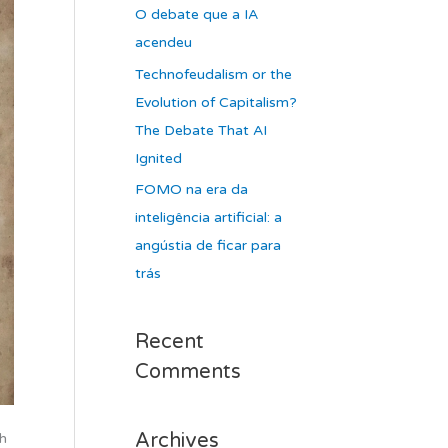
O debate que a IA
acendeu
Technofeudalism or the
Evolution of Capitalism?
The Debate That AI
Ignited
FOMO na era da
inteligência artificial: a
angústia de ficar para
trás
Recent
Comments
Archives
h