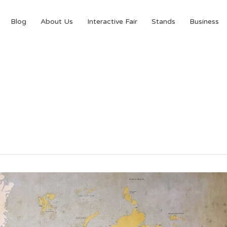
Blog
About Us
Interactive Fair
Stands
Business