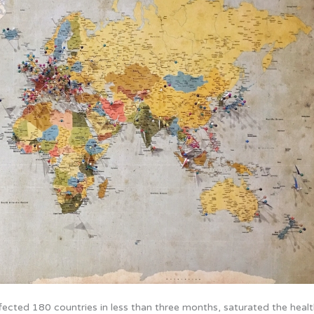
ffected 180 countries in less than three months, saturated the healt