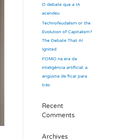
O debate que a IA
acendeu
Technofeudalism or the
Evolution of Capitalism?
The Debate That AI
Ignited
FOMO na era da
inteligência artificial: a
angústia de ficar para
trás
Recent
Comments
Archives