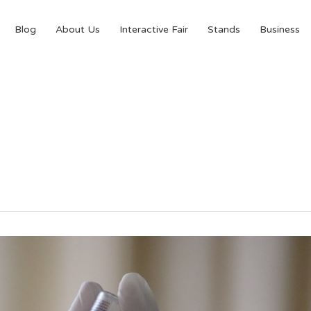
Blog
About Us
Interactive Fair
Stands
Business