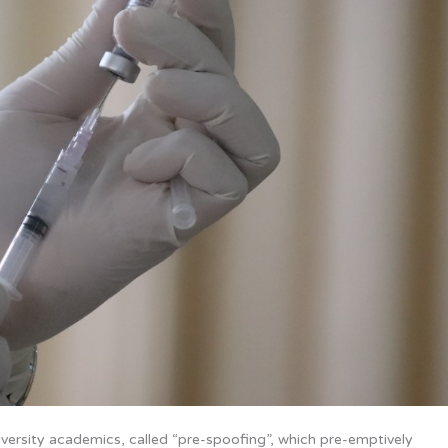
rsity academics, called “pre-spoofing”, which pre-emptively