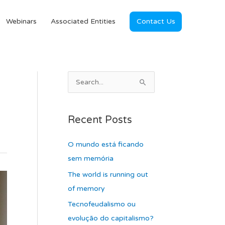
Webinars
Associated Entities
Contact Us
A
S
r
e
c
a
Recent Posts
h
r
i
c
O mundo está ficando
v
h
sem memória
e
f
The world is running out
s
o
of memory
r
Tecnofeudalismo ou
:
evolução do capitalismo?