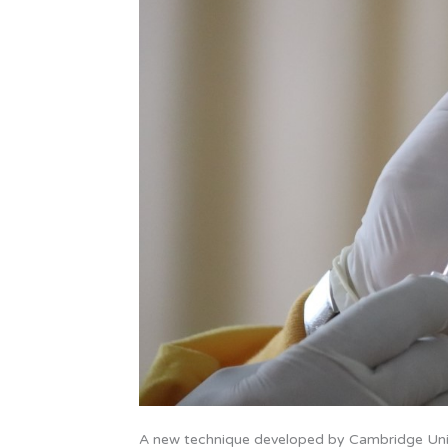
A new technique developed by Cambridge Unive