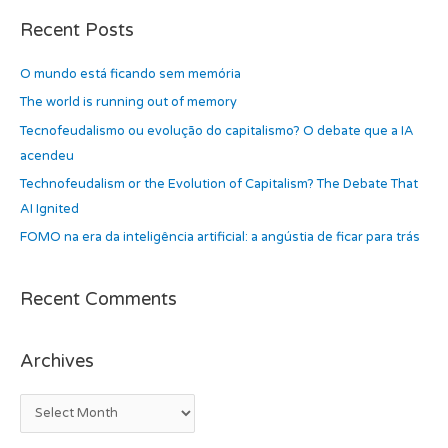
c
a
h
Recent Posts
r
i
c
O mundo está ficando sem memória
v
h
e
The world is running out of memory
f
s
Tecnofeudalismo ou evolução do capitalismo? O debate que a IA
o
acendeu
r
Technofeudalism or the Evolution of Capitalism? The Debate That
:
AI Ignited
FOMO na era da inteligência artificial: a angústia de ficar para trás
Recent Comments
Archives