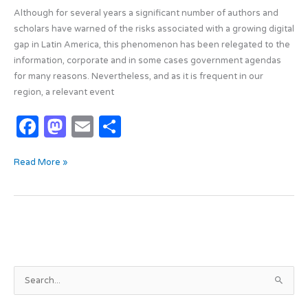
Although for several years a significant number of authors and
scholars have warned of the risks associated with a growing digital
gap in Latin America, this phenomenon has been relegated to the
information, corporate and in some cases government agendas
for many reasons. Nevertheless, and as it is frequent in our
region, a relevant event
F
M
E
S
a
as
m
h
Read More »
c
t
ail
ar
e
o
e
b
d
o
o
o
n
k
A
S
r
e