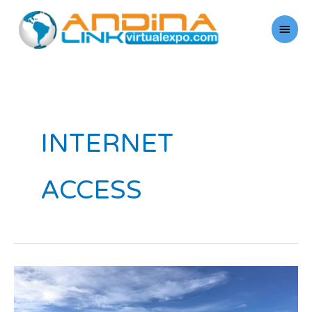
Skip
Main
to
Men
content
INTERNET
ACCESS
Service:
The
Differential