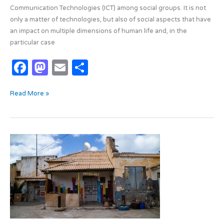
Communication Technologies (ICT) among social groups. It is not
only a matter of technologies, but also of social aspects that have
an impact on multiple dimensions of human life and, in the
particular case
F
M
E
S
a
as
m
h
Read More »
c
t
ail
ar
e
o
e
b
d
The
o
o
Gap
o
n
Revealed
by
k
the
Pandemic