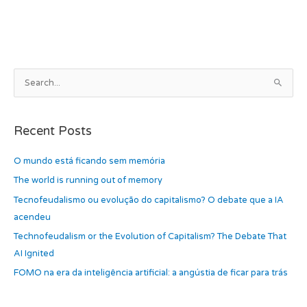
b
d
o
o
o
n
k
A
S
r
e
c
a
h
Recent Posts
r
i
c
O mundo está ficando sem memória
v
h
e
The world is running out of memory
f
s
Tecnofeudalismo ou evolução do capitalismo? O debate que a IA
o
acendeu
r
Technofeudalism or the Evolution of Capitalism? The Debate That
:
AI Ignited
FOMO na era da inteligência artificial: a angústia de ficar para trás