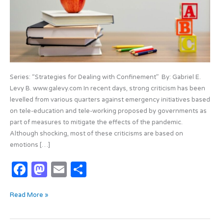
Virtual
Series: “Strategies for Dealing with Confinement” By: Gabriel E.
Levy B. www.galevy.com In recent days, strong criticism has been
levelled from various quarters against emergency initiatives based
on tele-education and tele-working proposed by governments as
part of measures to mitigate the effects of the pandemic.
Although shocking, most of these criticisms are based on
emotions […]
F
M
E
S
a
as
m
h
Read More »
c
t
ail
ar
e
o
e