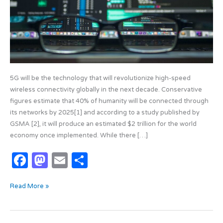
5G will be the technology that will revolutionize high-speed
wireless connectivity globally in the next decade. Conservative
figures estimate that 40% of humanity will be connected through
its networks by 2025[1] and according to a study published by
GSMA [2], it will produce an estimated $2 trillion for the world
economy once implemented. While there […]
F
M
E
S
a
as
m
h
Read More »
c
t
ail
ar
e
o
e