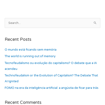
b
d
o
o
o
n
k
A
S
r
e
c
a
h
Recent Posts
r
i
c
O mundo está ficando sem memória
v
h
e
The world is running out of memory
f
s
Tecnofeudalismo ou evolução do capitalismo? O debate que a IA
o
acendeu
r
Technofeudalism or the Evolution of Capitalism? The Debate That
:
AI Ignited
FOMO na era da inteligência artificial: a angústia de ficar para trás
Recent Comments