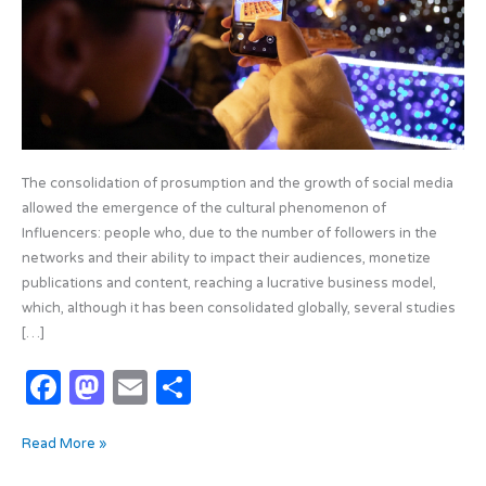
Influencer
Phenomenon
The consolidation of prosumption and the growth of social media
allowed the emergence of the cultural phenomenon of
Influencers: people who, due to the number of followers in the
networks and their ability to impact their audiences, monetize
publications and content, reaching a lucrative business model,
which, although it has been consolidated globally, several studies
[…]
F
M
E
S
a
as
m
h
Read More »
c
t
ail
ar