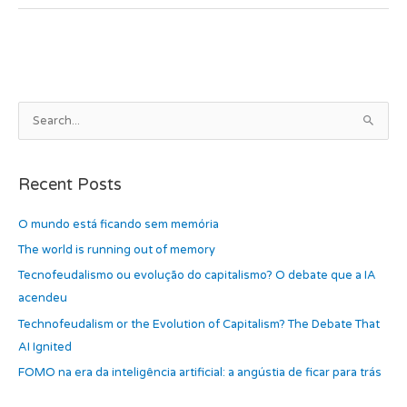
e
o
e
b
d
o
o
o
n
k
A
S
r
e
c
a
h
Recent Posts
r
i
c
O mundo está ficando sem memória
v
h
e
The world is running out of memory
f
s
Tecnofeudalismo ou evolução do capitalismo? O debate que a IA
o
acendeu
r
Technofeudalism or the Evolution of Capitalism? The Debate That
:
AI Ignited
FOMO na era da inteligência artificial: a angústia de ficar para trás