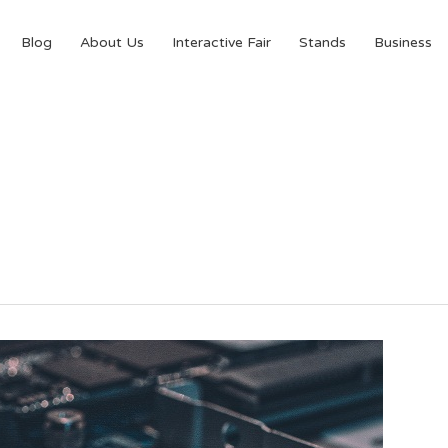
Blog
About Us
Interactive Fair
Stands
Business