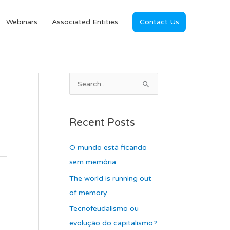
Webinars
Associated Entities
Contact Us
A
S
r
e
c
a
Recent Posts
h
r
i
c
O mundo está ficando
v
h
sem memória
e
f
The world is running out
s
o
of memory
r
Tecnofeudalismo ou
:
evolução do capitalismo?