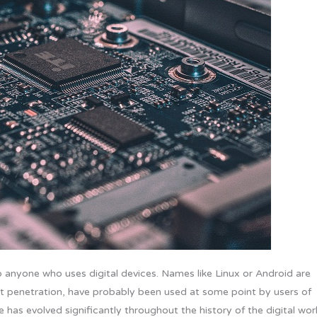
 anyone who uses digital devices. Names like Linux or Android are
ket penetration, have probably been used at some point by users of
 has evolved significantly throughout the history of the digital wor