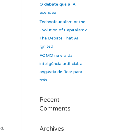
O debate que a IA
acendeu
Technofeudalism or the
Evolution of Capitalism?
The Debate That AI
Ignited
FOMO na era da
inteligência artificial: a
angústia de ficar para
trás
Recent
Comments
Archives
ld,