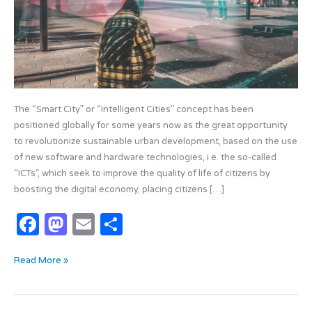
Reality?
The “Smart City” or “Intelligent Cities” concept has been
positioned globally for some years now as the great opportunity
to revolutionize sustainable urban development, based on the use
of new software and hardware technologies, i.e. the so-called
“ICTs”, which seek to improve the quality of life of citizens by
boosting the digital economy, placing citizens […]
F
M
E
S
a
as
m
h
Read More »
c
t
ail
ar
e
o
e