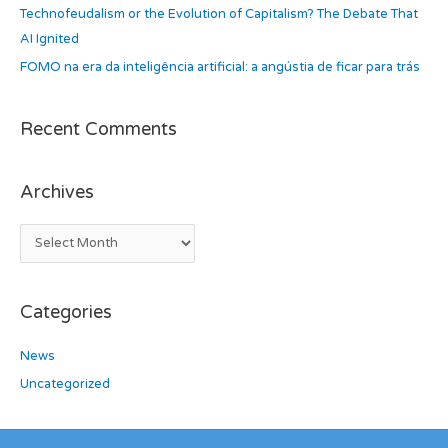
Technofeudalism or the Evolution of Capitalism? The Debate That
:
AI Ignited
FOMO na era da inteligência artificial: a angústia de ficar para trás
Recent Comments
Archives
Categories
News
Uncategorized