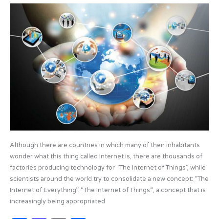
b
d
UNDERSTANDING
o
o
THE
o
n
INTERNET
OF
k
EVERYTHING
Although there are countries in which many of their inhabitants
wonder what this thing called Internet is, there are thousands of
factories producing technology for “The Internet of Things”, while
scientists around the world try to consolidate a new concept: “The
Internet of Everything”. “The Internet of Things“, a concept that is
increasingly being appropriated