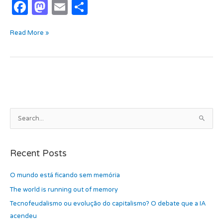
F
M
E
S
a
as
m
h
Read More »
c
t
ail
ar
e
o
e
b
d
o
o
o
n
k
A
S
r
e
c
a
h
Recent Posts
r
i
c
O mundo está ficando sem memória
v
h
e
The world is running out of memory
f
s
Tecnofeudalismo ou evolução do capitalismo? O debate que a IA
o
acendeu
r