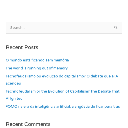
b
d
o
o
o
n
k
A
S
r
e
c
a
h
Recent Posts
r
i
c
O mundo está ficando sem memória
v
h
e
The world is running out of memory
f
s
Tecnofeudalismo ou evolução do capitalismo? O debate que a IA
o
acendeu
r
Technofeudalism or the Evolution of Capitalism? The Debate That
:
AI Ignited
FOMO na era da inteligência artificial: a angústia de ficar para trás
Recent Comments