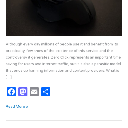
Although every day millions of people use it and benefit from its
practicality, few know of the existence of this service and the
controversy it generates. Zero Click represents an important time
saving for users and Internet traffic, but it is also a parasitic model
that ends up harming information and content providers. What is
[…]
F
M
E
S
a
as
m
h
Read More »
c
t
ail
ar
e
o
e